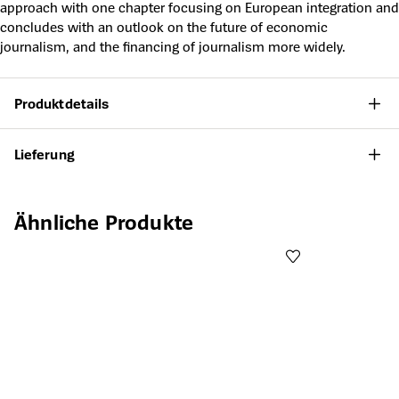
approach with one chapter focusing on European integration and
concludes with an outlook on the future of economic
journalism, and the financing of journalism more widely.
Produktdetails
Lieferung
Produktgalerie überspringen
Ähnliche Produkte