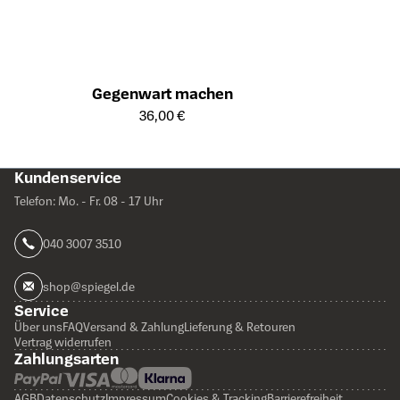
Gegenwart machen
Öffnet die Detailseite des Produkts
36,00 €
Kundenservice
Telefon: Mo. - Fr. 08 - 17 Uhr
040 3007 3510
shop@spiegel.de
Service
Über uns
FAQ
Versand & Zahlung
Lieferung & Retouren
Vertrag widerrufen
Zahlungsarten
AGB
Datenschutz
Impressum
Cookies & Tracking
Barrierefreiheit