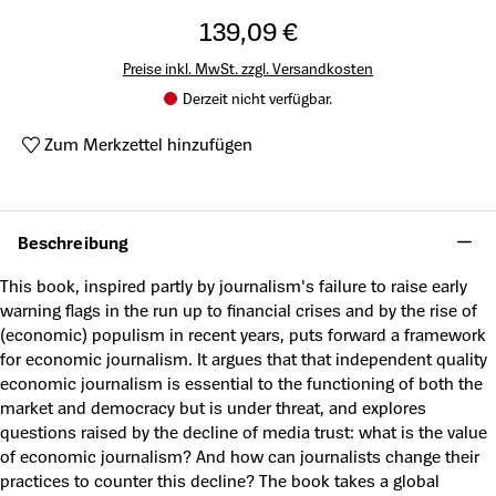
139,09 €
Preise inkl. MwSt. zzgl. Versandkosten
Derzeit nicht verfügbar.
Zum Merkzettel hinzufügen
Produktnummer:
A47133246
Beschreibung
This book, inspired partly by journalism's failure to raise early
warning flags in the run up to financial crises and by the rise of
(economic) populism in recent years, puts forward a framework
for economic journalism. It argues that that independent quality
economic journalism is essential to the functioning of both the
market and democracy but is under threat, and explores
questions raised by the decline of media trust: what is the value
of economic journalism? And how can journalists change their
practices to counter this decline? The book takes a global