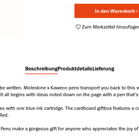
In den Warenkorb
Zum Merkzettel hinzufüge
Produktnummer:
A44700778
Beschreibung
Produktdetails
Lieferung
o be written. Moleskine x Kaweco pens transport you back to this
 It all begins with ideas noted down on the page with a pen that's j
s with one blue ink cartridge. The cardboard giftbox features a c
Red.
 Pens make a gorgeous gift for anyone who appreciates the joy of