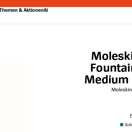
Themen & Aktionen
Abo
Molesk
Fountai
Medium N
Moleski
P
Sofo