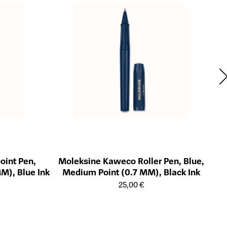
Mo
Öffn
oint Pen,
Moleksine Kaweco Roller Pen, Blue,
M), Blue Ink
Medium Point (0.7 MM), Black Ink
ts
Öffnet die Detailseite des Produkts
25,00 €