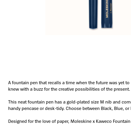
A fountain pen that recalls a time when the future was yet t
knew with a buzz for the creative possibilities of the present.
This neat fountain pen has a gold-plated size M nib and come
handy pencase or desk-tidy. Choose between Black, Blue, or 
Designed for the love of paper, Moleskine x Kaweco Fountain