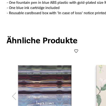
- One fountain pen in blue ABS plastic with gold-plated size 
- One blue ink cartridge included
- Reusable cardboard box with 'In case of loss' notice printe
Ähnliche Produkte
Produktgalerie überspringen