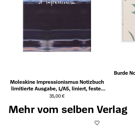
Burde No
Öffnet die Det
Moleskine Impressionismus Notizbuch
limitierte Ausgabe, L/A5, liniert, fester
Öffnet die Detailseite des Produkts
Einband, mit Box
35,00 €
Mehr vom selben Verlag