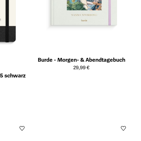
Burde - Morgen- & Abendtagebuch
Öffnet die Detailseite des Produkts
29,99 €
A5 schwarz
ts