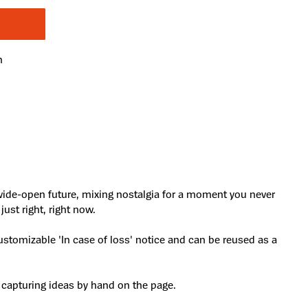
n
 wide-open future, mixing nostalgia for a moment you never
ust right, right now.
ustomizable 'In case of loss' notice and can be reused as a
 capturing ideas by hand on the page.