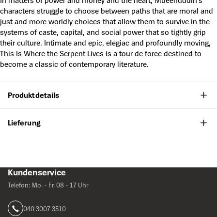
In matters of power and money and the heart, Mueenuddin’s
characters struggle to choose between paths that are moral and
just and more worldly choices that allow them to survive in the
systems of caste, capital, and social power that so tightly grip
their culture. Intimate and epic, elegiac and profoundly moving,
This Is Where the Serpent Lives is a tour de force destined to
become a classic of contemporary literature.
Produktdetails
Lieferung
Kundenservice
Telefon: Mo. - Fr. 08 - 17 Uhr
040 3007 3510