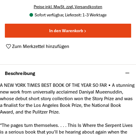
Preise inkl. MwSt. zzgl. Versandkosten
Sofort verfügbar, Lieferzeit: 1-3 Werktage
In den Warenkorb
Zum Merkzettel hinzufügen
Produktnummer:
A62262631
Beschreibung
A NEW YORK TIMES BEST BOOK OF THE YEAR SO FAR • A stunning
new work from universally acclaimed Daniyal Mueenuddin,
whose debut short story collection won the Story Prize and was
a finalist for the Los Angeles Book Prize, the National Book
Award, and the Pulitzer Prize.
“The pages turn themselves. . . . This Is Where the Serpent Lives
is a serious book that you’ll be hearing about again when the