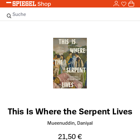
0,0
Zum Hauptinhalt springen
0
Sie haben
0 
Suche
Bildergalerie überspringen
This Is Where the Serpent Lives
Mueenuddin, Daniyal
21,50 €