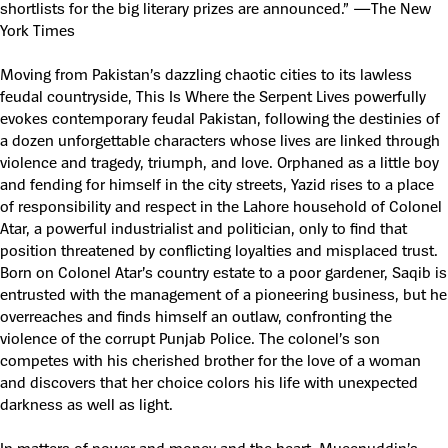
shortlists for the big literary prizes are announced.” —The New
York Times
Moving from Pakistan’s dazzling chaotic cities to its lawless
feudal countryside, This Is Where the Serpent Lives powerfully
evokes contemporary feudal Pakistan, following the destinies of
a dozen unforgettable characters whose lives are linked through
violence and tragedy, triumph, and love. Orphaned as a little boy
and fending for himself in the city streets, Yazid rises to a place
of responsibility and respect in the Lahore household of Colonel
Atar, a powerful industrialist and politician, only to find that
position threatened by conflicting loyalties and misplaced trust.
Born on Colonel Atar’s country estate to a poor gardener, Saqib is
entrusted with the management of a pioneering business, but he
overreaches and finds himself an outlaw, confronting the
violence of the corrupt Punjab Police. The colonel’s son
competes with his cherished brother for the love of a woman
and discovers that her choice colors his life with unexpected
darkness as well as light.